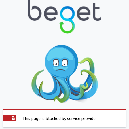
This page is blocked by service provider