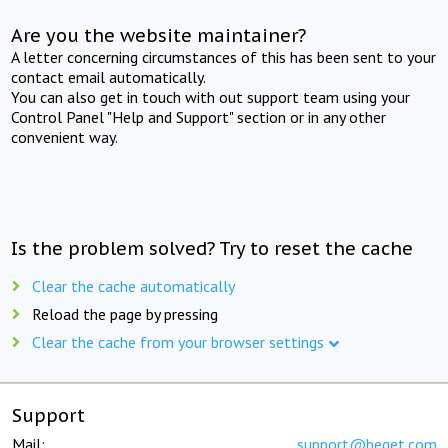
Are you the website maintainer?
A letter concerning circumstances of this has been sent to your
contact email automatically.
You can also get in touch with out support team using your
Control Panel "Help and Support" section or in any other
convenient way.
Is the problem solved? Try to reset the cache
Clear the cache automatically
Reload the page by pressing
Clear the cache from your browser settings
Support
Mail:
support@beget.com