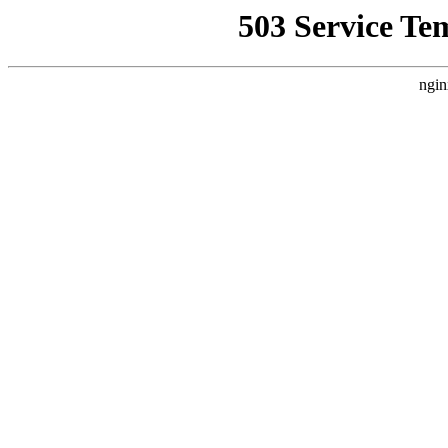
503 Service Te
ngin