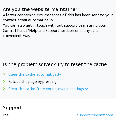
Are you the website maintainer?
A letter concerning circumstances of this has been sent to your
contact email automatically.
You can also get in touch with out support team using your
Control Panel "Help and Support" section or in any other
convenient way.
Is the problem solved? Try to reset the cache
Clear the cache automatically
Reload the page by pressing
Clear the cache from your browser settings
Support
Mail:
support@beget.com