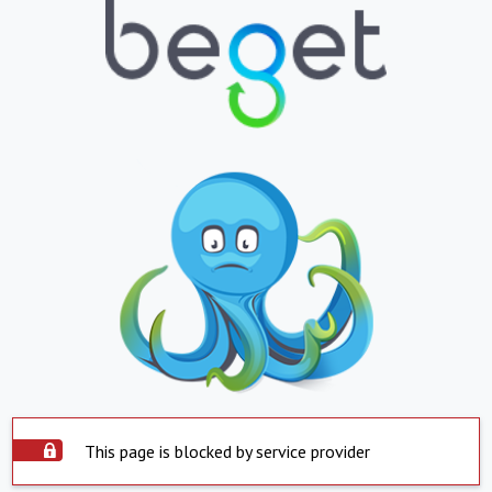
This page is blocked by service provider