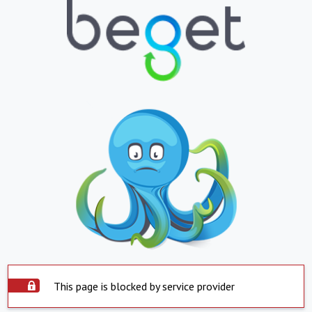
This page is blocked by service provider