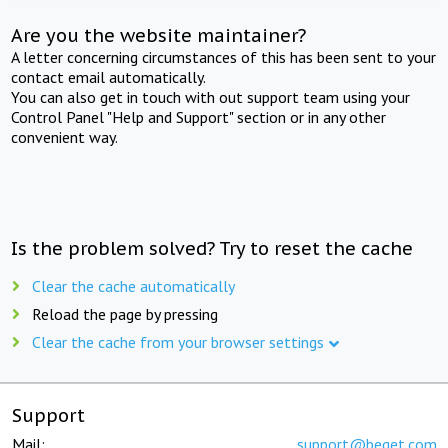
Are you the website maintainer?
A letter concerning circumstances of this has been sent to your
contact email automatically.
You can also get in touch with out support team using your
Control Panel "Help and Support" section or in any other
convenient way.
Is the problem solved? Try to reset the cache
Clear the cache automatically
Reload the page by pressing
Clear the cache from your browser settings
Support
Mail:
support@beget.com